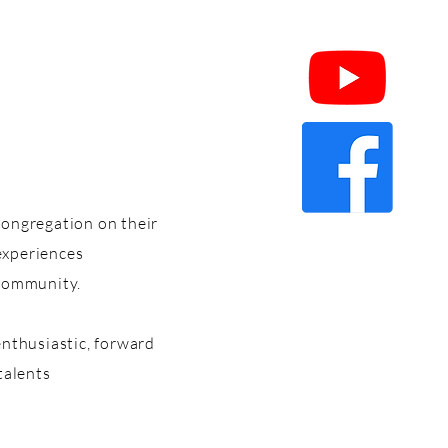
congregation on their
 experiences
 community.
enthusiastic, forward
talents