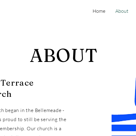
Home
About
ABOUT
-Terrace
rch
ch began in the Bellemeade -
proud to still be serving the
embership. Our church is a