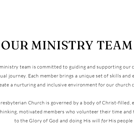
OUR MINISTRY TEAM
ministry team is committed to guiding and supporting our 
tual journey. Each member brings a unique set of skills and
reate a nurturing and inclusive environment for our church
Presbyterian Church is governed by a body of Christ-filled, 
thinking, motivated members who volunteer their time and 
to the Glory of God and doing His will
for
His people