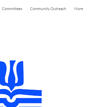
Committees
Community Outreach
More