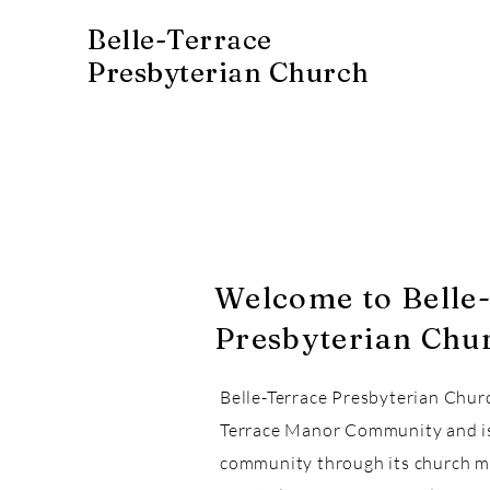
Belle-Terrace
Presbyterian Church
Welcome to Belle
Presbyterian Chu
Belle-Terrace Presbyterian Chur
Terrace Manor Community and is 
community through its church m