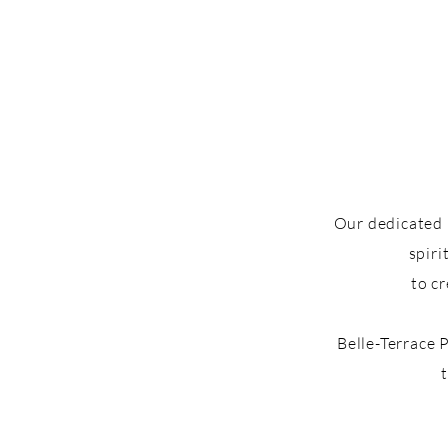
Our dedicated 
spiri
to c
Belle-Terrace 